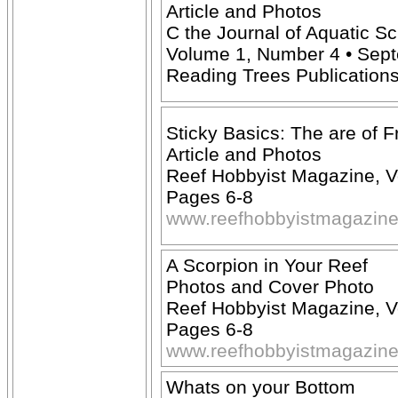
Article and Photos
C the Journal of Aquatic S
Volume 1, Number 4 • Septe
Reading Trees Publication
Sticky Basics: The are of F
Article and Photos
Reef Hobbyist Magazine, V
Pages 6-8
www.reefhobbyistmagazin
A Scorpion in Your Reef
Photos and Cover Photo
Reef Hobbyist Magazine, V
Pages 6-8
www.reefhobbyistmagazin
Whats on your Bottom