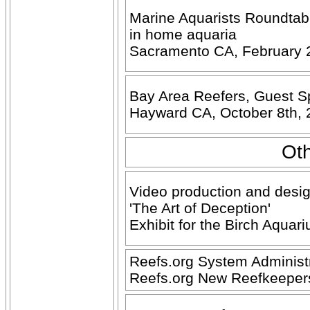
Marine Aquarists Roundtabl
in home aquaria
Sacramento CA, February 
Bay Area Reefers, Guest Sp
Hayward CA, October 8th,
Oth
Video production and desig
'The Art of Deception'
Exhibit for the Birch Aquar
Reefs.org System Administr
Reefs.org New Reefkeeper