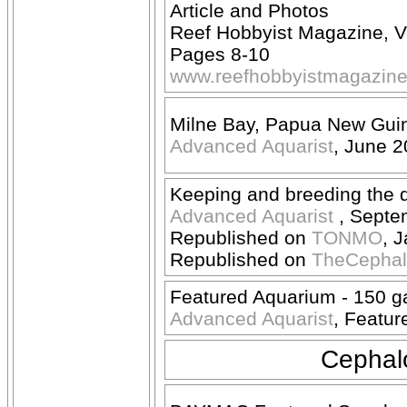
Article and Photos
Reef Hobbyist Magazine, 
Pages 8-10
www.reefhobbyistmagazin
Milne Bay, Papua New Guin
Advanced Aquarist
, June 
Keeping and breeding the d
Advanced Aquarist
, Septe
Republished on
TONMO
, 
Republished on
TheCepha
Featured Aquarium - 150 g
Advanced Aquarist
, Featur
Cephalo