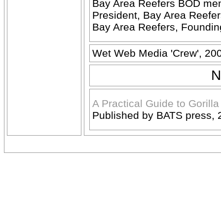
Bay Area Reefers BOD me
President, Bay Area Reefe
Bay Area Reefers, Foundi
Wet Web Media 'Crew', 20
N
A Practical Guide to Gorill
Published by BATS press, 