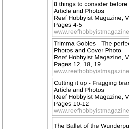
8 things to consider before
Article and Photos
Reef Hobbyist Magazine, V
Pages 4-5
www.reefhobbyistmagazin
Trimma Gobies - The perfe
Photos and Cover Photo
Reef Hobbyist Magazine, V
Pages 12, 18, 19
www.reefhobbyistmagazin
Cutting it up - Fragging bra
Article and Photos
Reef Hobbyist Magazine, V
Pages 10-12
www.reefhobbyistmagazin
The Ballet of the Wunderp