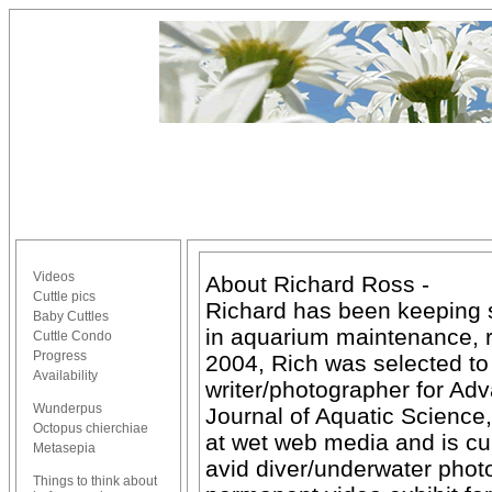
Videos
About Richard Ross -
Cuttle pics
Richard has been keeping s
Baby Cuttles
in aquarium maintenance, r
Cuttle Condo
Progress
2004, Rich was selected to 
Availability
writer/photographer for Ad
Wunderpus
Journal of Aquatic Scienc
Octopus chierchiae
at wet web media and is cur
Metasepia
avid diver/underwater pho
Things to think about