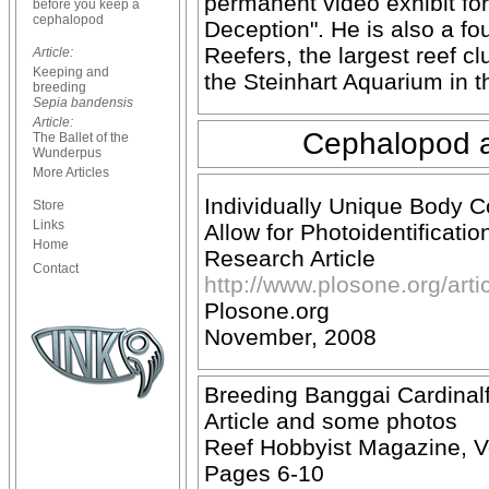
permanent video exhibit for
before you keep a
cephalopod
Deception". He is also a f
Reefers, the largest reef cl
Article:
Keeping and
the Steinhart Aquarium in 
breeding
Sepia bandensis
Article:
Cephalopod an
The Ballet of the
Wunderpus
More Articles
Individually Unique Body 
Store
Links
Allow for Photoidentificatio
Home
Research Article
Contact
http://www.plosone.org/ar
Plosone.org
November, 2008
Breeding Banggai Cardinalf
Article and some photos
Reef Hobbyist Magazine, V
Pages 6-10