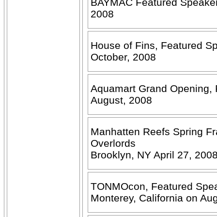
BAYMAC Featured Speaker -
2008
House of Fins, Featured S
October, 2008
Aquamart Grand Opening, F
August, 2008
Manhatten Reefs Spring F
Overlords
Brooklyn, NY April 27, 200
TONMOcon, Featured Speake
Monterey, California on Au