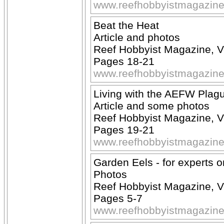
www.reefhobbyistmagazin
Beat the Heat
Article and photos
Reef Hobbyist Magazine, V
Pages 18-21
www.reefhobbyistmagazin
Living with the AEFW Plag
Article and some photos
Reef Hobbyist Magazine, 
Pages 19-21
www.reefhobbyistmagazin
Garden Eels - for experts o
Photos
Reef Hobbyist Magazine, 
Pages 5-7
www.reefhobbyistmagazin